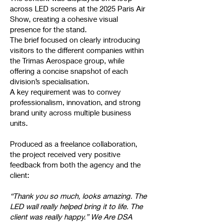
across LED screens at the 2025 Paris Air
Show, creating a cohesive visual
presence for the stand.
The brief focused on clearly introducing
visitors to the different companies within
the Trimas Aerospace group, while
offering a concise snapshot of each
division’s specialisation.
A key requirement was to convey
professionalism, innovation, and strong
brand unity across multiple business
units.
Produced as a freelance collaboration,
the project received very positive
feedback from both the agency and the
client:
“Thank you so much, looks amazing. The
LED wall really helped bring it to life. The
client was really happy.” We Are DSA