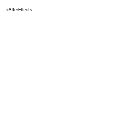
#AfterEffects