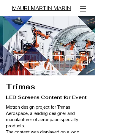
MAURI MARTIN MARIN
Trimas
LED Screens Content for Event
Motion design project for Trimas
Aerospace, a leading designer and
manufacturer of aerospace specialty
products.
The content was displayed on a loop