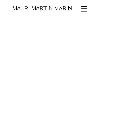
MAURI MARTIN MARIN